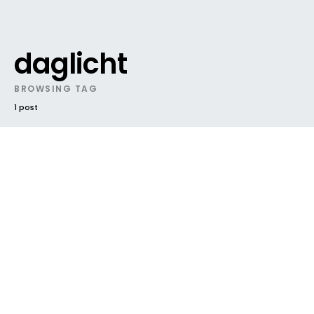
daglicht
BROWSING TAG
1 post
DARK