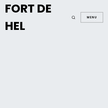
FORT DE
MENU
HEL