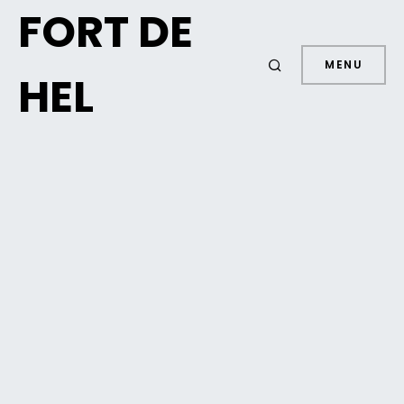
FORT DE
MENU
HEL