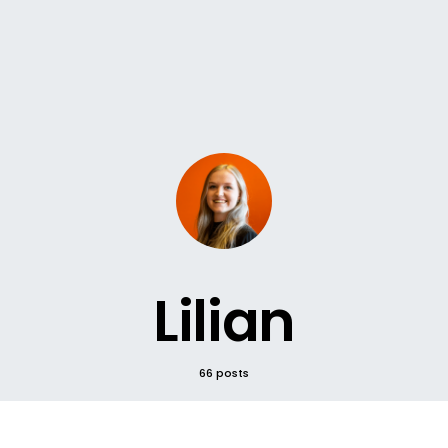
Lilian
66 posts